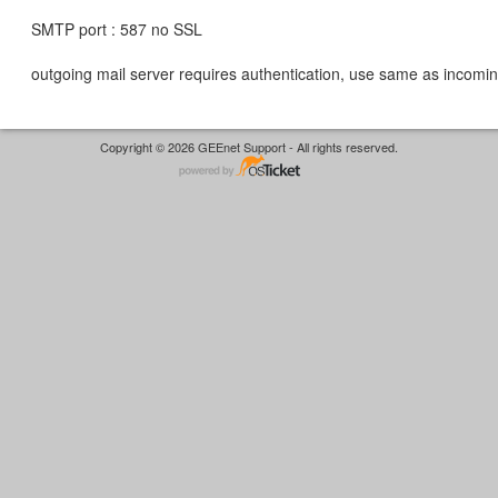
SMTP port : 587 no SSL
outgoing mail server requires authentication, use same as incomin
Copyright © 2026 GEEnet Support - All rights reserved.