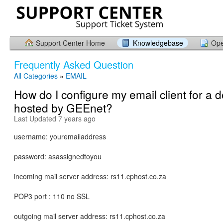
Support Center Home
Knowledgebase
Ope
Frequently Asked Question
All Categories
»
EMAIL
How do I configure my email client for a 
hosted by GEEnet?
Last Updated 7 years ago
username: youremailaddress
password: asassignedtoyou
incoming mail server address: rs11.cphost.co.za
POP3 port : 110 no SSL
outgoing mail server address: rs11.cphost.co.za