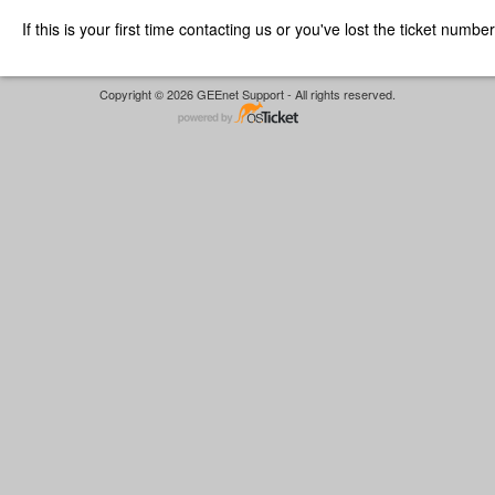
If this is your first time contacting us or you've lost the ticket numbe
Copyright © 2026 GEEnet Support - All rights reserved.