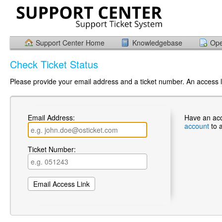
Support Center Home
Knowledgebase
Ope
Check Ticket Status
Please provide your email address and a ticket number. An access li
Email Address:
Have an ac
account
to 
Ticket Number: