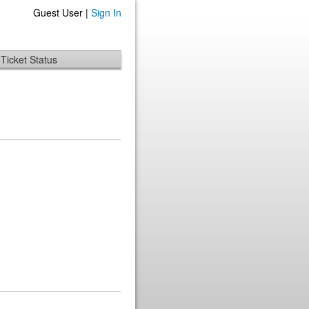
Guest User |
Sign In
Ticket Status