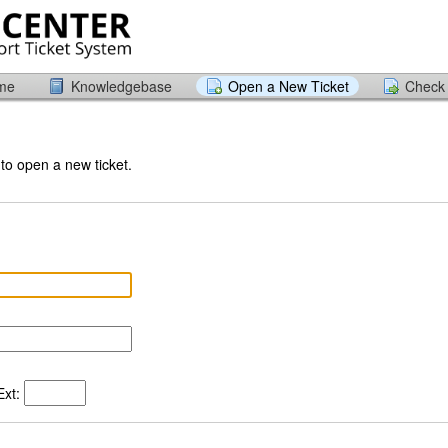
ome
Knowledgebase
Open a New Ticket
Check 
 to open a new ticket.
xt: