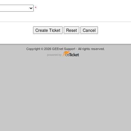
*
Copyright © 2026 GEEnet Support - All rights reserved.