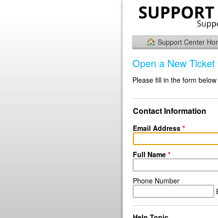
Support Center H
Open a New Ticket
Please fill in the form below
Contact Information
Email Address
*
Full Name
*
Phone Number
E
Help Topic